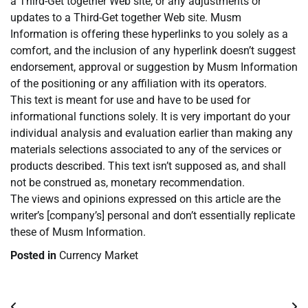
a Third-Get together Web site, or any adjustments or
updates to a Third-Get together Web site. Musm
Information is offering these hyperlinks to you solely as a
comfort, and the inclusion of any hyperlink doesn’t suggest
endorsement, approval or suggestion by Musm Information
of the positioning or any affiliation with its operators.
This text is meant for use and have to be used for
informational functions solely. It is very important do your
individual analysis and evaluation earlier than making any
materials selections associated to any of the services or
products described. This text isn’t supposed as, and shall
not be construed as, monetary recommendation.
The views and opinions expressed on this article are the
writer’s [company’s] personal and don’t essentially replicate
these of Musm Information.
Posted in
Currency Market