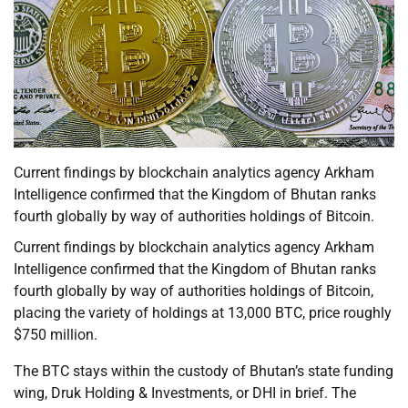
Current findings by blockchain analytics agency Arkham
Intelligence confirmed that the Kingdom of Bhutan ranks
fourth globally by way of authorities holdings of Bitcoin.
Current findings by blockchain analytics agency Arkham
Intelligence confirmed that the Kingdom of Bhutan ranks
fourth globally by way of authorities holdings of Bitcoin,
placing the variety of holdings at 13,000 BTC, price roughly
$750 million.
The BTC stays within the custody of Bhutan’s state funding
wing, Druk Holding & Investments, or DHI in brief. The