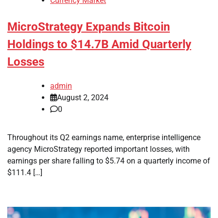
Currency Market
MicroStrategy Expands Bitcoin
Holdings to $14.7B Amid Quarterly
Losses
admin
August 2, 2024
0
Throughout its Q2 earnings name, enterprise intelligence
agency MicroStrategy reported important losses, with
earnings per share falling to $5.74 on a quarterly income of
$111.4 […]