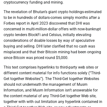
cryptocurrency funding and mining.
The revelation of Bhutan’s giant crypto holdings-estimated
to be in hundreds of dollars-comes simply months after a
Forbes report in April 2023 discovered that DHI was
concerned in multi-million-dollar offers with now-bankrupt
crypto lenders BlockFi and Celsius, initially elevating
considerations of doable losses by way of speculative
buying and selling. DHI later clarified that no cash was
misplaced and that their Bitcoin mining had been ongoing
since Bitcoin was priced round $5,000.
This text comprises hyperlinks to third-party web sites or
different content material for info functions solely (“Third-
Get together Websites”). The Third-Get together Websites
should not underneath the management of Musm
Information, and Musm Information isn’t answerable for
the content material of any Third-Get together Web site,
together with with out limitation any hyperlink contained in