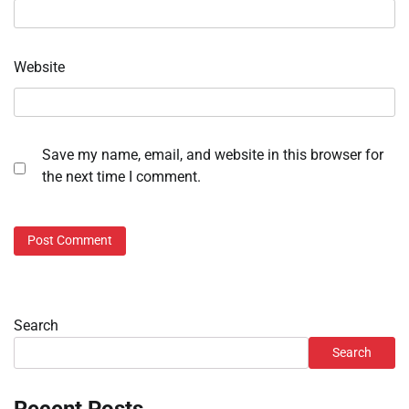
Website
Save my name, email, and website in this browser for
the next time I comment.
Search
Search
Recent Posts