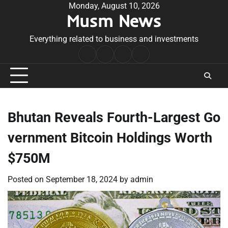
Skip
Monday, August 10, 2026
Musm News
to
content
Everything related to business and investments
Home
Terms
Privacy
Contact
&
Policy
Us
Conditions
Bhutan Reveals Fourth-Largest Go
vernment Bitcoin Holdings Worth
$750M
Posted on
September 18, 2024
by
admin