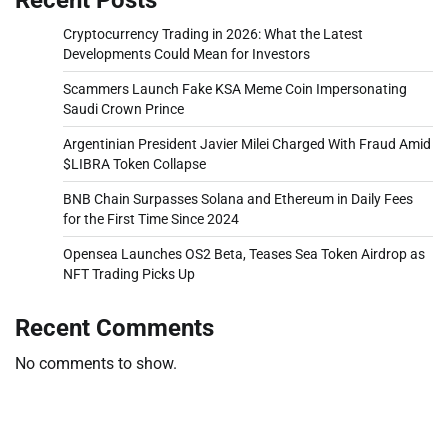
Cryptocurrency Trading in 2026: What the Latest
Developments Could Mean for Investors
Scammers Launch Fake KSA Meme Coin Impersonating
Saudi Crown Prince
Argentinian President Javier Milei Charged With Fraud Amid
$LIBRA Token Collapse
BNB Chain Surpasses Solana and Ethereum in Daily Fees
for the First Time Since 2024
Opensea Launches OS2 Beta, Teases Sea Token Airdrop as
NFT Trading Picks Up
Recent Comments
No comments to show.