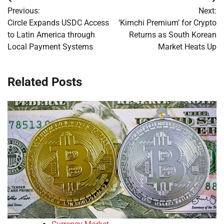
Post
Previous:
Next:
navigation
Circle Expands USDC Access
‘Kimchi Premium’ for Crypto
to Latin America through
Returns as South Korean
Local Payment Systems
Market Heats Up
Related Posts