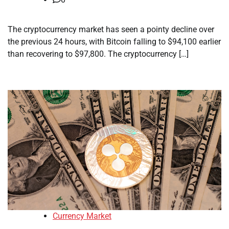
The cryptocurrency market has seen a pointy decline over
the previous 24 hours, with Bitcoin falling to $94,100 earlier
than recovering to $97,800. The cryptocurrency […]
Currency Market