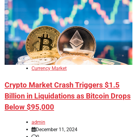
Currency Market
Crypto Market Crash Triggers $1.5
Billion in Liquidations as Bitcoin Drops
Below $95,000
admin
December 11, 2024
0