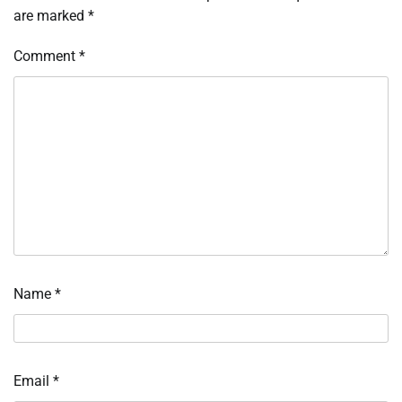
are marked
*
Comment
*
Name
*
Email
*