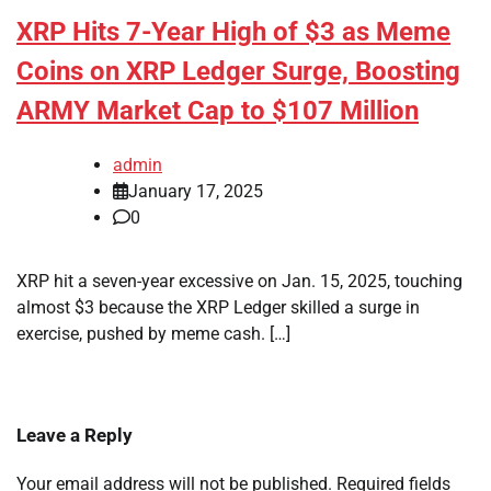
XRP Hits 7-Year High of $3 as Meme
Coins on XRP Ledger Surge, Boosting
ARMY Market Cap to $107 Million
admin
January 17, 2025
0
XRP hit a seven-year excessive on Jan. 15, 2025, touching
almost $3 because the XRP Ledger skilled a surge in
exercise, pushed by meme cash. […]
Leave a Reply
Your email address will not be published.
Required fields