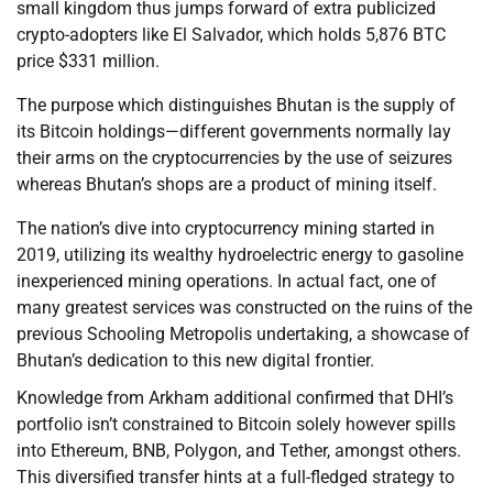
small kingdom thus jumps forward of extra publicized
crypto-adopters like El Salvador, which holds 5,876 BTC
price $331 million.
The purpose which distinguishes Bhutan is the supply of
its Bitcoin holdings—different governments normally lay
their arms on the cryptocurrencies by the use of seizures
whereas Bhutan’s shops are a product of mining itself.
The nation’s dive into cryptocurrency mining started in
2019, utilizing its wealthy hydroelectric energy to gasoline
inexperienced mining operations. In actual fact, one of
many greatest services was constructed on the ruins of the
previous Schooling Metropolis undertaking, a showcase of
Bhutan’s dedication to this new digital frontier.
Knowledge from Arkham additional confirmed that DHI’s
portfolio isn’t constrained to Bitcoin solely however spills
into Ethereum, BNB, Polygon, and Tether, amongst others.
This diversified transfer hints at a full-fledged strategy to